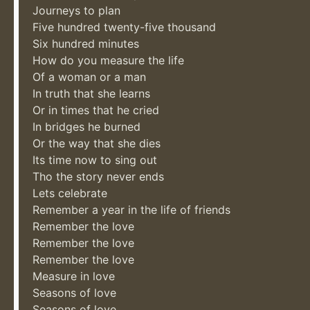
Journeys to plan
Five hundred twenty-five thousand
Six hundred minutes
How do you measure the life
Of a woman or a man
In truth that she learns
Or in times that he cried
In bridges he burned
Or the way that she dies
Its time now to sing out
Tho the story never ends
Lets celebrate
Remember a year in the life of friends
Remember the love
Remember the love
Remember the love
Measure in love
Seasons of love
Seasons of love