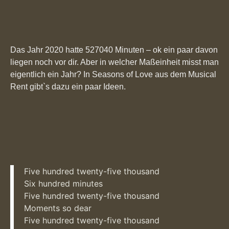
Das Jahr 2020 hatte 527040 Minuten – ok ein paar davon
liegen noch vor dir. Aber in welcher Maßeinheit misst man
eigentlich ein Jahr? In Seasons of Love aus dem Musical
Rent gibt`s dazu ein paar Ideen.
Five hundred twenty-five thousand
Six hundred minutes
Five hundred twenty-five thousand
Moments so dear
Five hundred twenty-five thousand