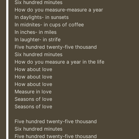
Six hundred minutes
How do you measure-measure a year
In daylights- in sunsets
In midnites- in cups of coffee
In inches- in miles
In laughter- in strife
Five hundred twenty-five thousand
Six hundred minutes
How do you measure a year in the life
How about love
How about love
How about love
Measure in love
Seasons of love
Seasons of love
Five hundred twenty-five thousand
Six hundred minutes
Five hundred twenty-five thousand